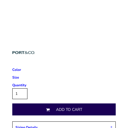
Color
Size
Quantity
ADD TO CART
Sizing Details