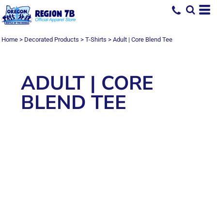
Home
>
Decorated Products
>
T-Shirts
>
Adult | Core Blend Tee
ADULT | CORE
BLEND TEE