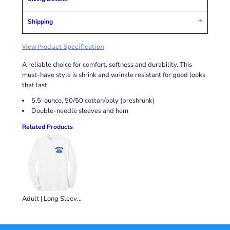
Shipping
View Product Specification
A reliable choice for comfort, softness and durability. This
must-have style is shrink and wrinkle resistant for good looks
that last.
5.5-ounce, 50/50 cotton/poly (preshrunk)
Double-needle sleeves and hem
Related Products
Adult | Long Sleeve Core Blend Tee