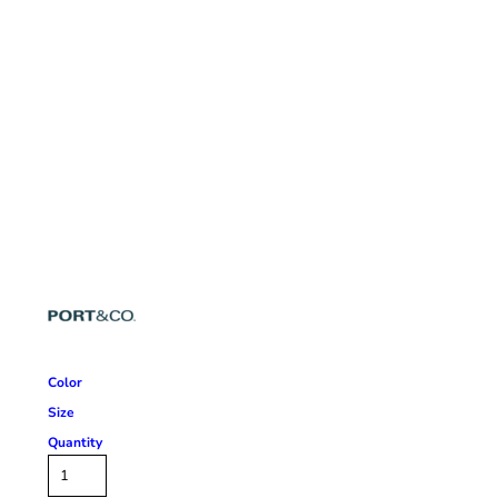
Color
Size
Quantity