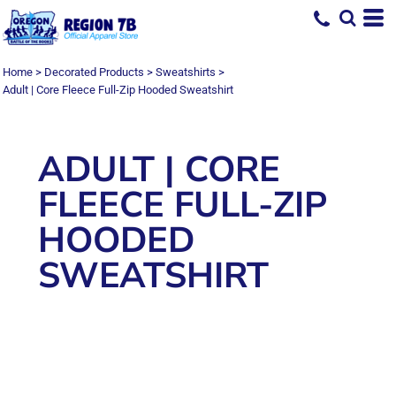
Home
>
Decorated Products
>
Sweatshirts
>
Adult | Core Fleece Full-Zip Hooded Sweatshirt
ADULT | CORE
FLEECE FULL-ZIP
HOODED
SWEATSHIRT