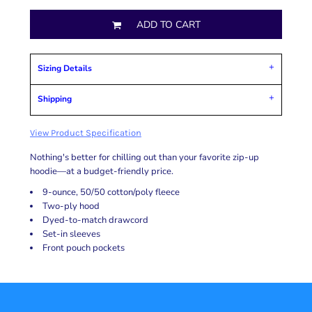
ADD TO CART
Sizing Details
Shipping
View Product Specification
Nothing's better for chilling out than your favorite zip-up
hoodie—at a budget-friendly price.
9-ounce, 50/50 cotton/poly fleece
Two-ply hood
Dyed-to-match drawcord
Set-in sleeves
Front pouch pockets