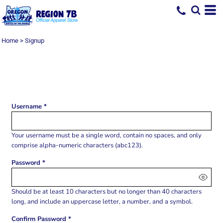
Home
>
Signup
SIGN UP
Username
Your username must be a
single word
, contain
no spaces
, and only
comprise
alpha-numeric characters
(abc123).
Password
Should be at least 10 characters but no longer than 40 characters
long, and include an uppercase letter, a number, and a symbol.
Confirm Password