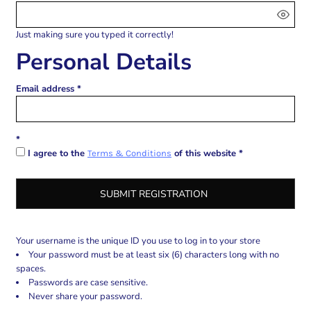
Just making sure you typed it correctly!
Personal Details
Email address
I agree to the
of this website
Terms & Conditions
SUBMIT REGISTRATION
Your username is the unique ID you use to log in to your store
Your password must be at least six (6) characters long with no
spaces.
Passwords are case sensitive.
Never share your password.